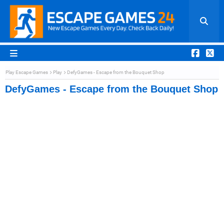
Play Escape Games
Play
DefyGames - Escape from the Bouquet Shop
DefyGames - Escape from the Bouquet Shop