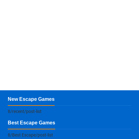
New Escape Games
8/recent/post-list
Best Escape Games
8/Best Escape/post-list