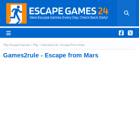
Play Escape Games
Play
Games2rule - Escape from Mars
Games2rule - Escape from Mars