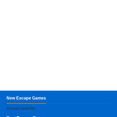
New Escape Games
8/recent/post-list