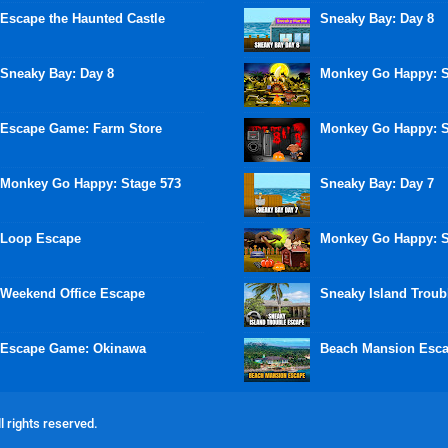
Escape the Haunted Castle
Sneaky Bay: Day 8
Sneaky Bay: Day 8
Monkey Go Happy: S
Escape Game: Farm Store
Monkey Go Happy: S
Monkey Go Happy: Stage 573
Sneaky Bay: Day 7
Loop Escape
Monkey Go Happy: S
Weekend Office Escape
Sneaky Island Troub
Escape Game: Okinawa
Beach Mansion Esc
ll rights reserved.