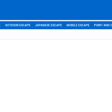
E
OUTDOOR ESCAPE
JAPANESE ESCAPE
MOBILE ESCAPE
POINT AND 