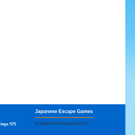
Japanese Escape Games
8/Japanese Escape/post-list
tage 575