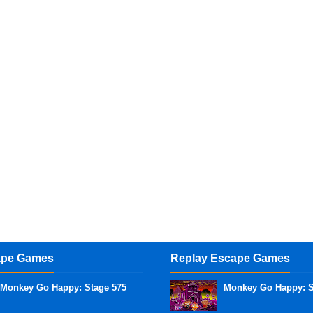
ape Games
Replay Escape Games
Monkey Go Happy: Stage 575
Monkey Go Happy: S