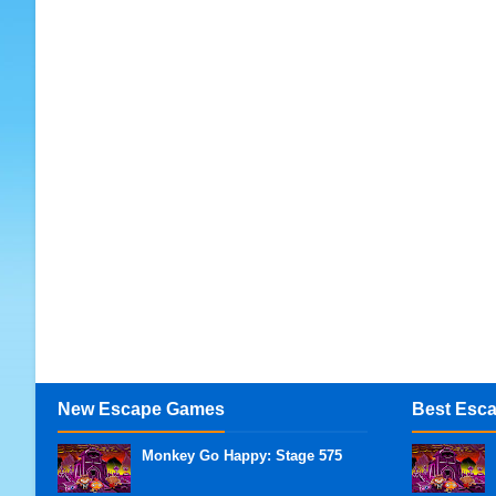
New Escape Games
Best Esc
Monkey Go Happy: Stage 575