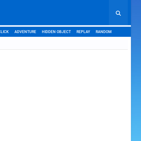
CLICK
ADVENTURE
HIDDEN OBJECT
REPLAY
RANDOM