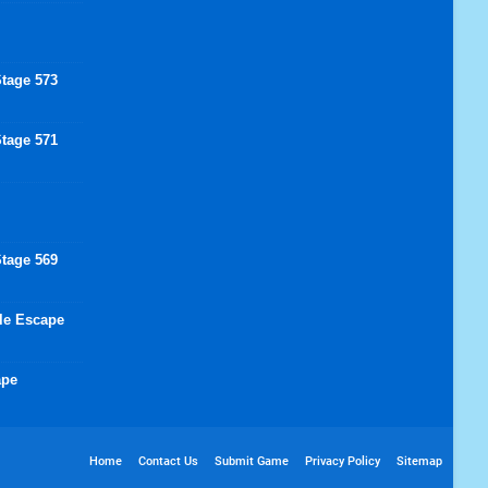
tage 573
tage 571
tage 569
le Escape
ape
Home
Contact Us
Submit Game
Privacy Policy
Sitemap