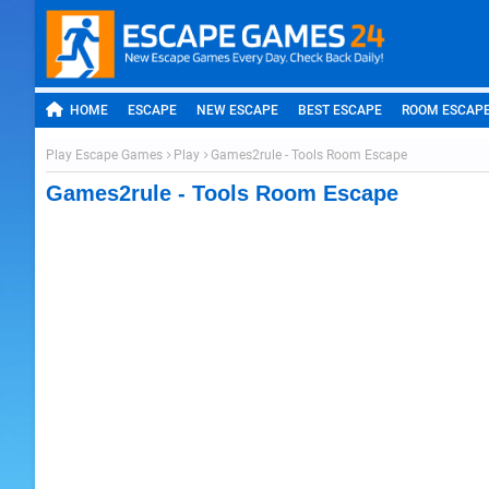
HOME
ESCAPE
NEW ESCAPE
BEST ESCAPE
ROOM ESCAP
Play Escape Games
Play
Games2rule - Tools Room Escape
Games2rule - Tools Room Escape