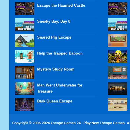
Escape the Haunted Castle
Sneaky Bay: Day 8
Snared Pig Escape
Help the Trapped Baboon
Mystery Study Room
Man Went Underwater for
Treasure
Dark Queen Escape
Copyright © 2006-
2026
Escape Games 24 - Play New Escape Games
. A