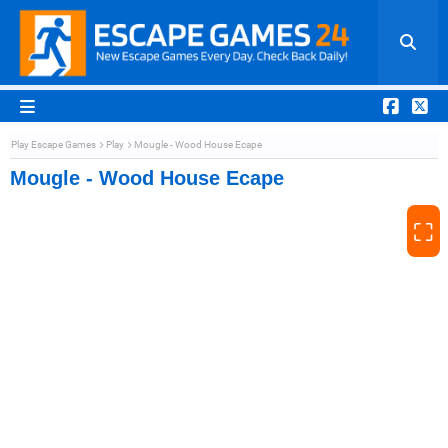
Play Escape Games
Play
Mougle - Wood House Ecape
Mougle - Wood House Ecape
⛶