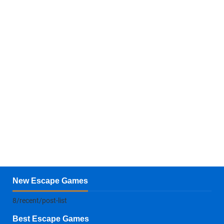
New Escape Games
8/recent/post-list
Best Escape Games