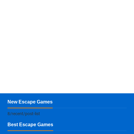
New Escape Games
8/recent/post-list
Best Escape Games