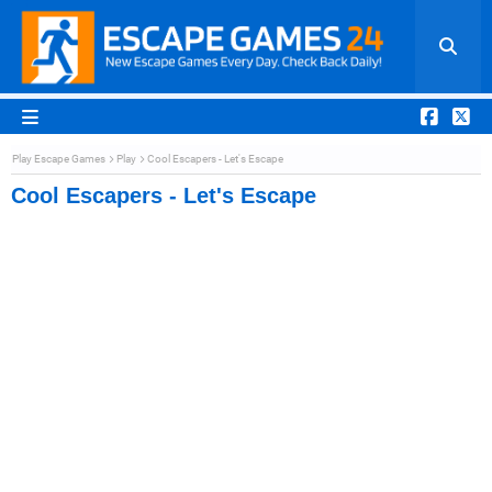
Play Escape Games
Play
Cool Escapers - Let's Escape
Cool Escapers - Let's Escape