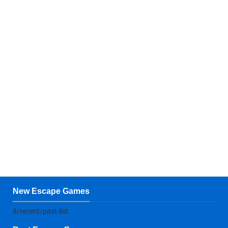
New Escape Games
8/recent/post-list