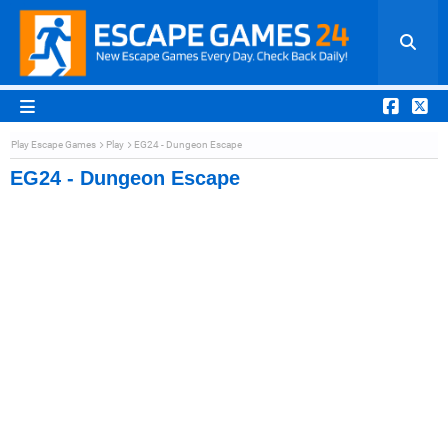
Play Escape Games
Play
EG24 - Dungeon Escape
EG24 - Dungeon Escape