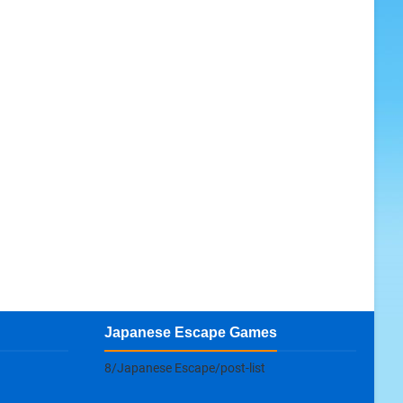
Japanese Escape Games
8/Japanese Escape/post-list