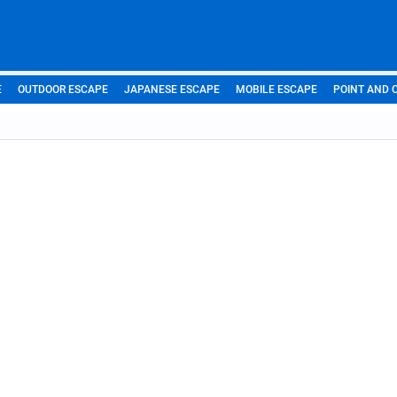
E
OUTDOOR ESCAPE
JAPANESE ESCAPE
MOBILE ESCAPE
POINT AND 