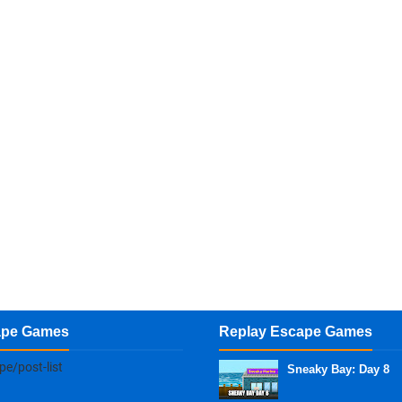
ape Games
Replay Escape Games
pe/post-list
Sneaky Bay: Day 8