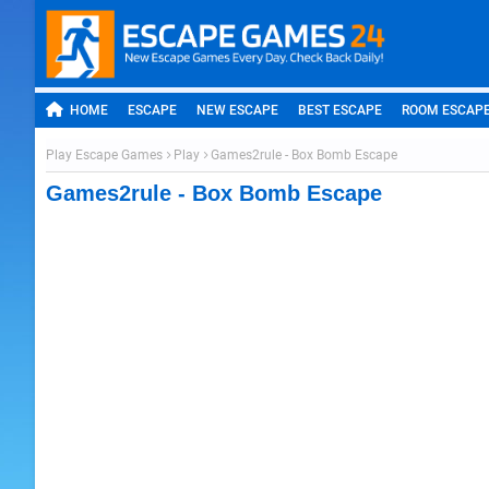
HOME
ESCAPE
NEW ESCAPE
BEST ESCAPE
ROOM ESCAP
Play Escape Games
Play
Games2rule - Box Bomb Escape
Games2rule - Box Bomb Escape