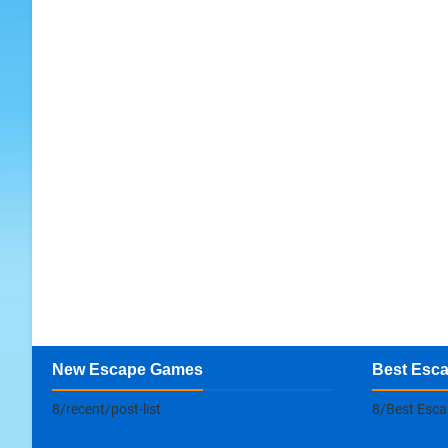
New Escape Games
Best Esc
8/recent/post-list
8/Best Esca