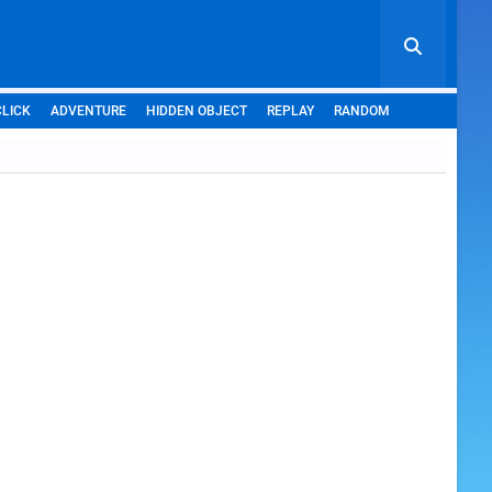
CLICK
ADVENTURE
HIDDEN OBJECT
REPLAY
RANDOM