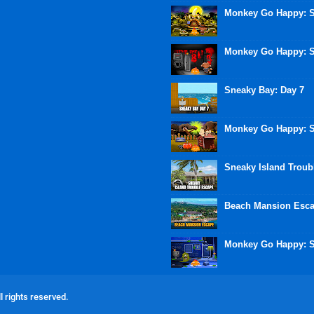
Monkey Go Happy: S
Monkey Go Happy: S
Sneaky Bay: Day 7
Monkey Go Happy: S
Sneaky Island Troub
Beach Mansion Esc
Monkey Go Happy: S
ll rights reserved.