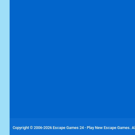
Copyright © 2006-
2026
Escape Games 24 - Play New Escape Games
. A