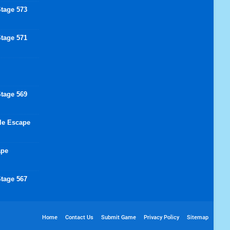
tage 573
tage 571
tage 569
le Escape
ape
tage 567
Home
Contact Us
Submit Game
Privacy Policy
Sitemap