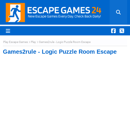
Play Escape Games
Play
Games2rule - Logic Puzzle Room Escape
Games2rule - Logic Puzzle Room Escape