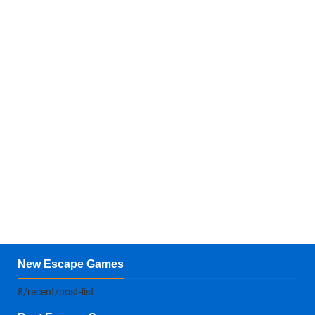
New Escape Games
8/recent/post-list