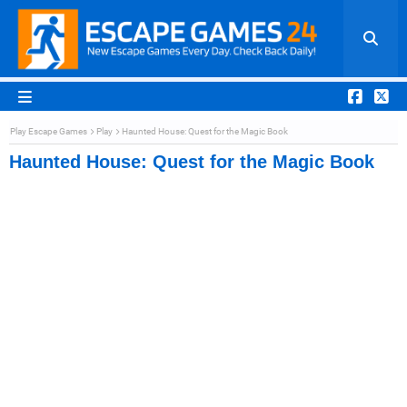
Play Escape Games
Play
Haunted House: Quest for the Magic Book
Haunted House: Quest for the Magic Book