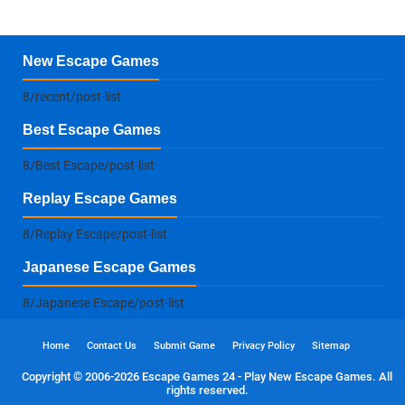
New Escape Games
8/recent/post-list
Best Escape Games
8/Best Escape/post-list
Replay Escape Games
8/Replay Escape/post-list
Japanese Escape Games
8/Japanese Escape/post-list
Home
Contact Us
Submit Game
Privacy Policy
Sitemap
Copyright © 2006-
2026
Escape Games 24 - Play New Escape Games
. All
rights reserved.