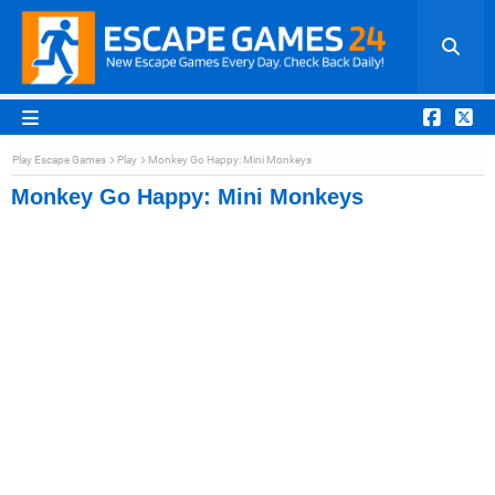
Play Escape Games
Play
Monkey Go Happy: Mini Monkeys
Monkey Go Happy: Mini Monkeys