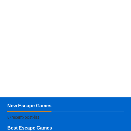
New Escape Games
8/recent/post-list
Best Escape Games