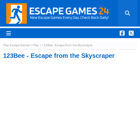
Play Escape Games
Play
123Bee - Escape from the Skyscraper
123Bee - Escape from the Skyscraper