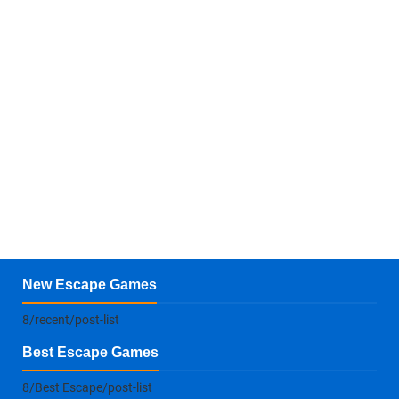
New Escape Games
8/recent/post-list
Best Escape Games
8/Best Escape/post-list