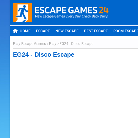
HOME
ESCAPE
NEW ESCAPE
BEST ESCAPE
ROOM ESCAP
Play Escape Games
Play
EG24 - Disco Escape
EG24 - Disco Escape