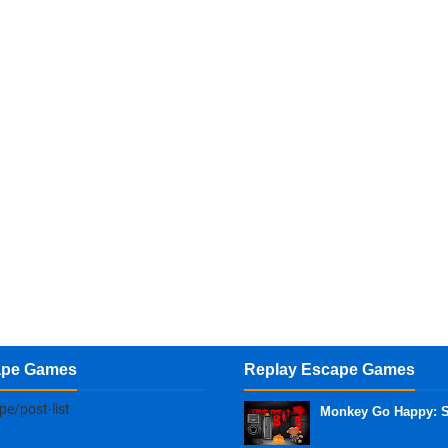
ape Games
Replay Escape Games
pe/post-list
Monkey Go Happy: S