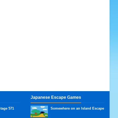
Japanese Escape Games
tage 571
Somewhere on an Island Escape