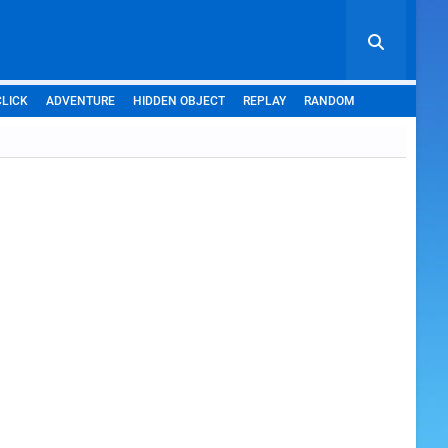
CLICK
ADVENTURE
HIDDEN OBJECT
REPLAY
RANDOM