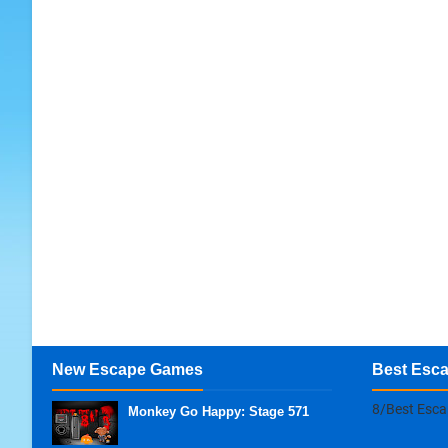
New Escape Games
Best Esc
8/Best Esca
Monkey Go Happy: Stage 571