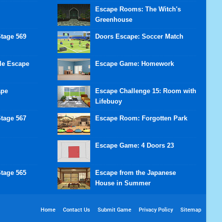
Escape Rooms: The Witch's
Greenhouse
tage 569
Doors Escape: Soccer Match
le Escape
Escape Game: Homework
ape
Escape Challenge 15: Room with
Lifebuoy
tage 567
Escape Room: Forgotten Park
Escape Game: 4 Doors 23
tage 565
Escape from the Japanese
House in Summer
Home
Contact Us
Submit Game
Privacy Policy
Sitemap