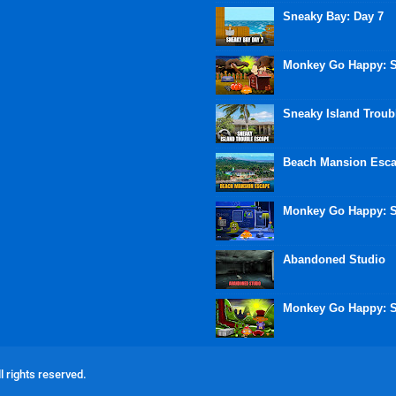
Sneaky Bay: Day 7
Monkey Go Happy: S
Sneaky Island Troub
Beach Mansion Esc
Monkey Go Happy: S
Abandoned Studio
Monkey Go Happy: S
ll rights reserved.