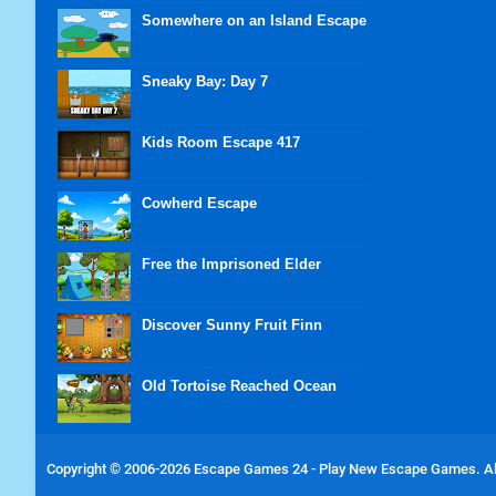
Somewhere on an Island Escape
Sneaky Bay: Day 7
Kids Room Escape 417
Cowherd Escape
Free the Imprisoned Elder
Discover Sunny Fruit Finn
Old Tortoise Reached Ocean
Copyright © 2006-
2026
Escape Games 24 - Play New Escape Games
. A