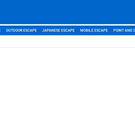
E
OUTDOOR ESCAPE
JAPANESE ESCAPE
MOBILE ESCAPE
POINT AND 