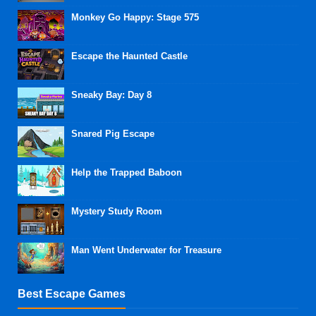
Monkey Go Happy: Stage 575
Escape the Haunted Castle
Sneaky Bay: Day 8
Snared Pig Escape
Help the Trapped Baboon
Mystery Study Room
Man Went Underwater for Treasure
Best Escape Games