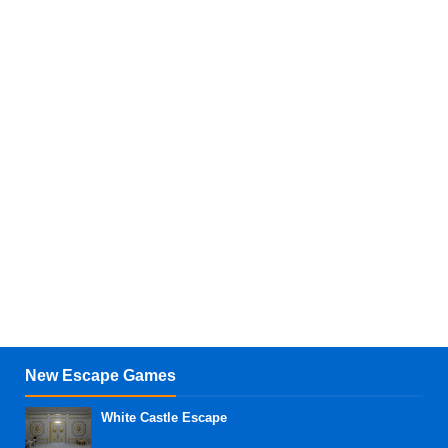
New Escape Games
White Castle Escape