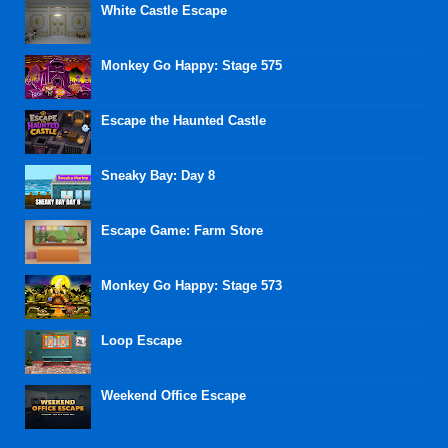
White Castle Escape
Monkey Go Happy: Stage 575
Escape the Haunted Castle
Sneaky Bay: Day 8
Escape Game: Farm Store
Monkey Go Happy: Stage 573
Loop Escape
Weekend Office Escape