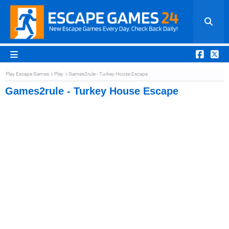
Play Escape Games
Play
Games2rule - Turkey House Escape
Games2rule - Turkey House Escape