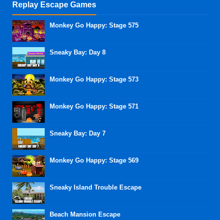
Replay Escape Games
Monkey Go Happy: Stage 575
Sneaky Bay: Day 8
Monkey Go Happy: Stage 573
Monkey Go Happy: Stage 571
Sneaky Bay: Day 7
Monkey Go Happy: Stage 569
Sneaky Island Trouble Escape
Beach Mansion Escape