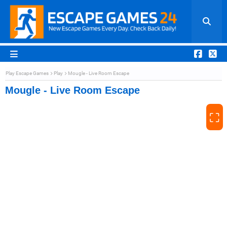
Play Escape Games
Play
Mougle - Live Room Escape
Mougle - Live Room Escape
⛶