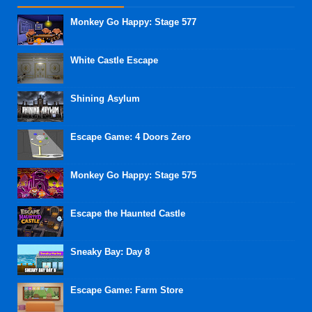
Monkey Go Happy: Stage 577
White Castle Escape
Shining Asylum
Escape Game: 4 Doors Zero
Monkey Go Happy: Stage 575
Escape the Haunted Castle
Sneaky Bay: Day 8
Escape Game: Farm Store