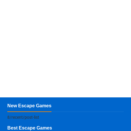
New Escape Games
8/recent/post-list
Best Escape Games