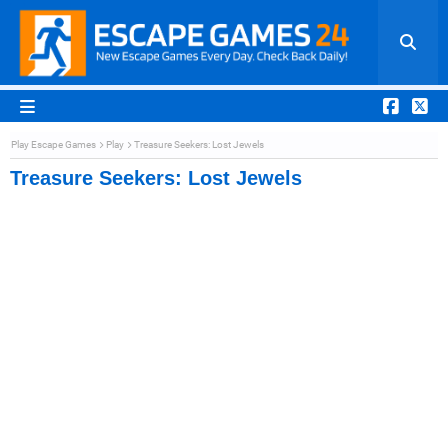
Play Escape Games
Play
Treasure Seekers: Lost Jewels
Treasure Seekers: Lost Jewels