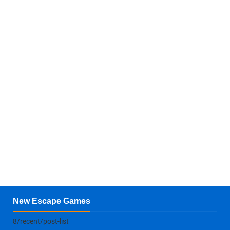
New Escape Games
8/recent/post-list