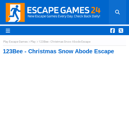
Play Escape Games
Play
123Bee - Christmas Snow Abode Escape
123Bee - Christmas Snow Abode Escape