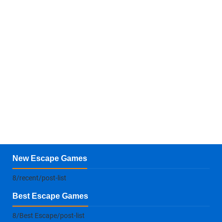
New Escape Games
8/recent/post-list
Best Escape Games
8/Best Escape/post-list