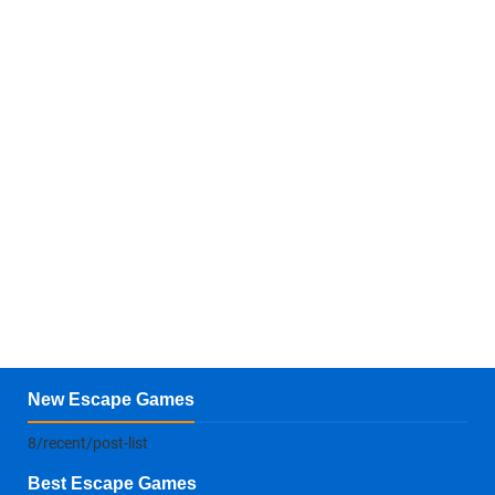
New Escape Games
8/recent/post-list
Best Escape Games