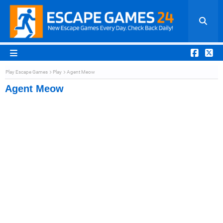
Play Escape Games
Play
Agent Meow
Agent Meow