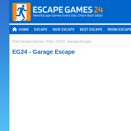
HOME
ESCAPE
NEW ESCAPE
BEST ESCAPE
ROOM ESCAP
Play Escape Games
Play
EG24 - Garage Escape
EG24 - Garage Escape