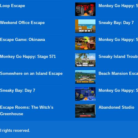
Loop Escape
Monkey Go Happy: S
Weekend Office Escape
Sneaky Bay: Day 7
Escape Game: Okinawa
Monkey Go Happy: S
Monkey Go Happy: Stage 571
Sneaky Island Troub
Somewhere on an Island Escape
Beach Mansion Esc
Sneaky Bay: Day 7
Monkey Go Happy: S
Escape Rooms: The Witch's
Abandoned Studio
Greenhouse
ll rights reserved.