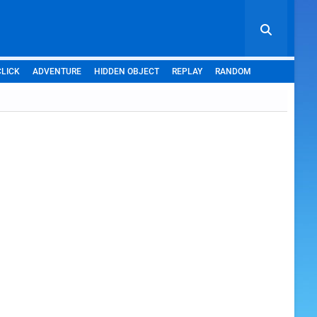
CLICK
ADVENTURE
HIDDEN OBJECT
REPLAY
RANDOM