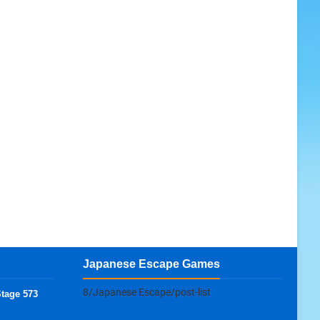
Japanese Escape Games
8/Japanese Escape/post-list
tage 573