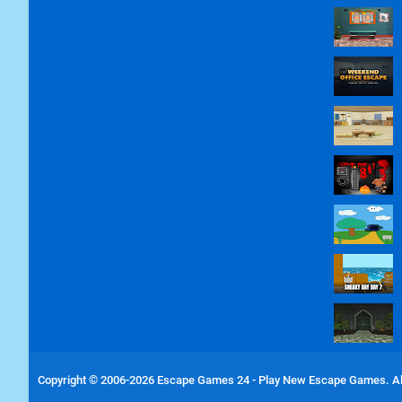
Copyright © 2006-
2026
Escape Games 24 - Play New Escape Games
. A