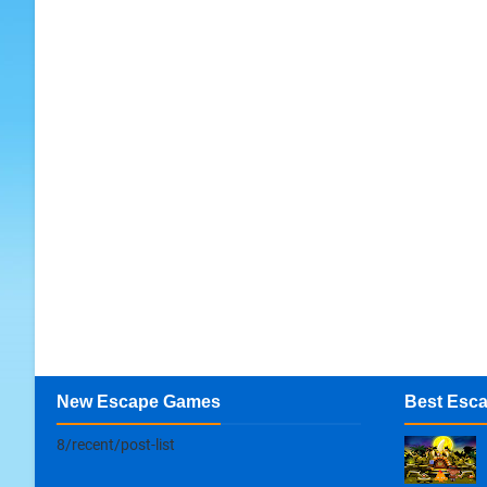
New Escape Games
Best Esc
8/recent/post-list