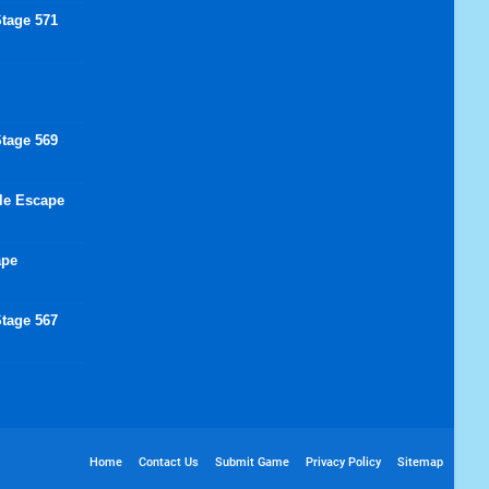
tage 571
tage 569
le Escape
ape
tage 567
Home
Contact Us
Submit Game
Privacy Policy
Sitemap