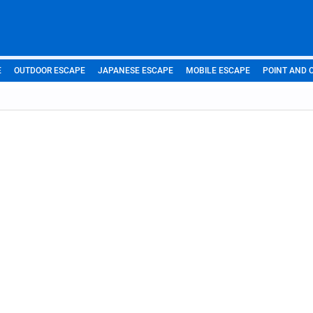
E
OUTDOOR ESCAPE
JAPANESE ESCAPE
MOBILE ESCAPE
POINT AND 