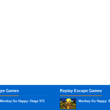
ape Games
Replay Escape Games
Monkey Go Happy: Stage 573
Monkey Go Happy: S