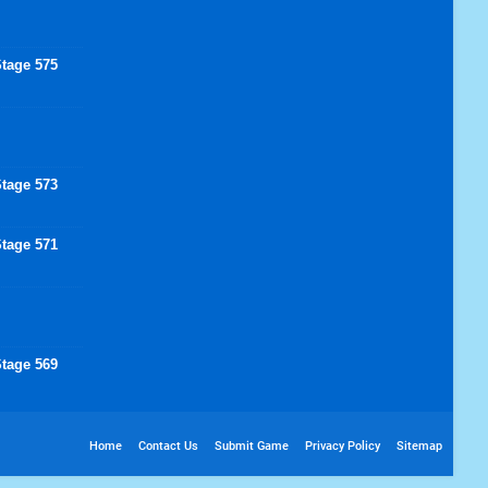
tage 575
tage 573
tage 571
tage 569
Home
Contact Us
Submit Game
Privacy Policy
Sitemap