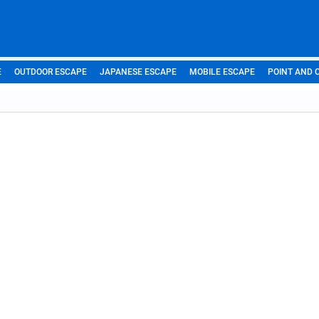
E
OUTDOOR ESCAPE
JAPANESE ESCAPE
MOBILE ESCAPE
POINT AND 