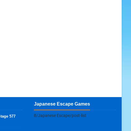
Japanese Escape Games
8/Japanese Escape/post-list
tage 577