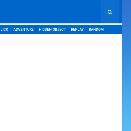
CLICK
ADVENTURE
HIDDEN OBJECT
REPLAY
RANDOM