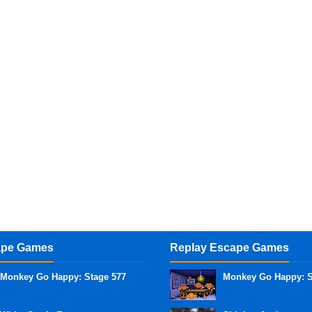
ape Games
Replay Escape Games
Monkey Go Happy: Stage 577
Monkey Go Happy: S