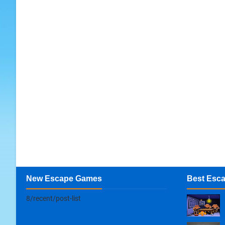
New Escape Games
Best Esc
8/recent/post-list