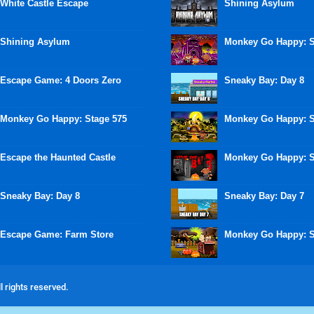
White Castle Escape
Shining Asylum
Shining Asylum
Monkey Go Happy: S
Escape Game: 4 Doors Zero
Sneaky Bay: Day 8
Monkey Go Happy: Stage 575
Monkey Go Happy: S
Escape the Haunted Castle
Monkey Go Happy: S
Sneaky Bay: Day 8
Sneaky Bay: Day 7
Escape Game: Farm Store
Monkey Go Happy: S
ll rights reserved.