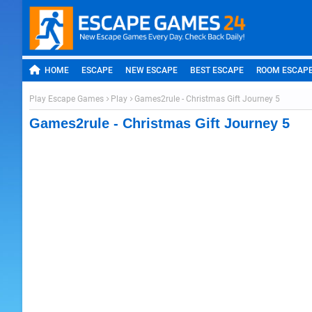
HOME
ESCAPE
NEW ESCAPE
BEST ESCAPE
ROOM ESCAP
Play Escape Games
Play
Games2rule - Christmas Gift Journey 5
Games2rule - Christmas Gift Journey 5