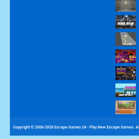
Copyright © 2006-
2026
Escape Games 24 - Play New Escape Games
. A