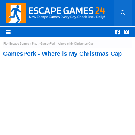
Play Escape Games
Play
GamesPerk - Where is My Christmas Cap
GamesPerk - Where is My Christmas Cap