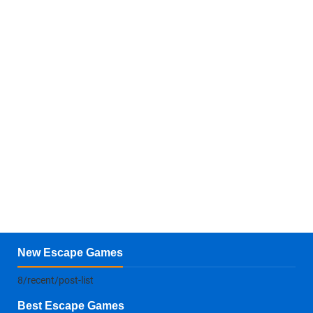
New Escape Games
8/recent/post-list
Best Escape Games