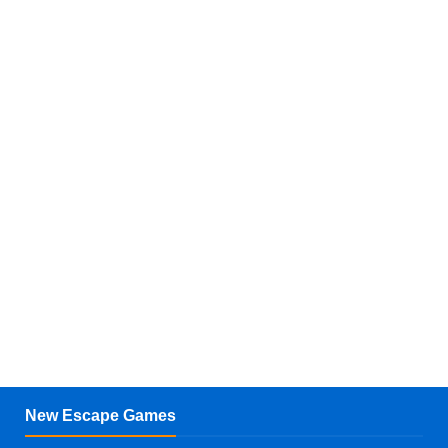
New Escape Games