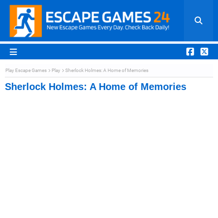
Play Escape Games
Play
Sherlock Holmes: A Home of Memories
Sherlock Holmes: A Home of Memories