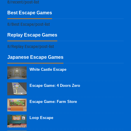
8/recent/post-list
Best Escape Games
8/Best Escape/post-list
Replay Escape Games
8/Replay Escape/post-list
Japanese Escape Games
White Castle Escape
Escape Game: 4 Doors Zero
Escape Game: Farm Store
Loop Escape