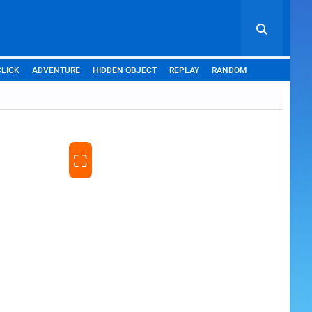
CLICK
ADVENTURE
HIDDEN OBJECT
REPLAY
RANDOM
⛶