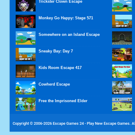
Trickster Clown Escape
Monkey Go Happy: Stage 571
Somewhere on an Island Escape
Sneaky Bay: Day 7
Kids Room Escape 417
Cowherd Escape
Free the Imprisoned Elder
Copyright © 2006-
2026
Escape Games 24 - Play New Escape Games
. A