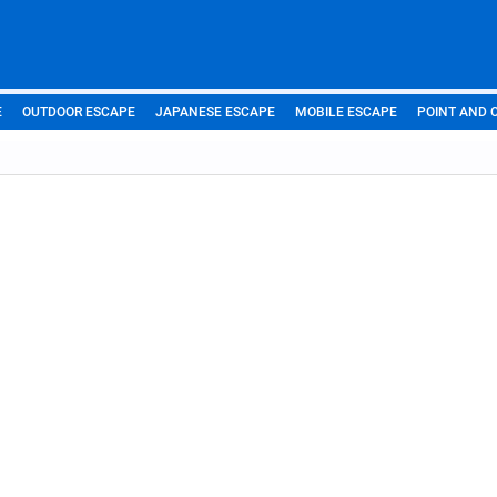
E
OUTDOOR ESCAPE
JAPANESE ESCAPE
MOBILE ESCAPE
POINT AND 