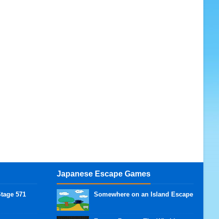
Japanese Escape Games
tage 571
Somewhere on an Island Escape