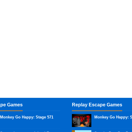
ape Games
Replay Escape Games
Monkey Go Happy: Stage 571
Monkey Go Happy: S