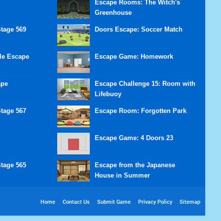
Escape Rooms: The Witch's
Greenhouse
tage 569
Doors Escape: Soccer Match
le Escape
Escape Game: Homework
ape
Escape Challenge 15: Room with
Lifebuoy
tage 567
Escape Room: Forgotten Park
Escape Game: 4 Doors 23
tage 565
Escape from the Japanese
House in Summer
Home
Contact Us
Submit Game
Privacy Policy
Sitemap