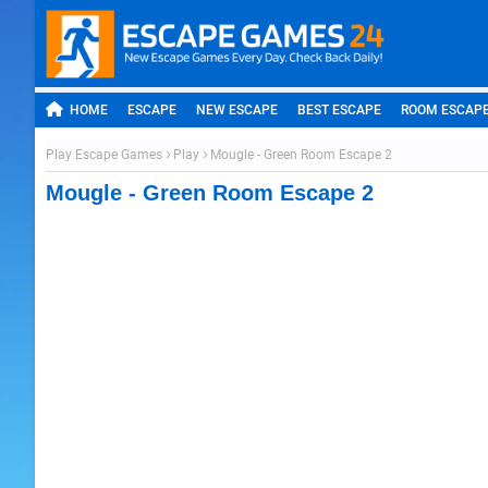
HOME
ESCAPE
NEW ESCAPE
BEST ESCAPE
ROOM ESCAP
Play Escape Games
Play
Mougle - Green Room Escape 2
Mougle - Green Room Escape 2