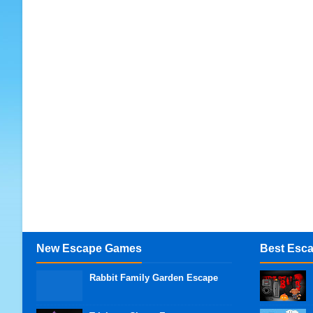
New Escape Games
Best Esc
Rabbit Family Garden Escape