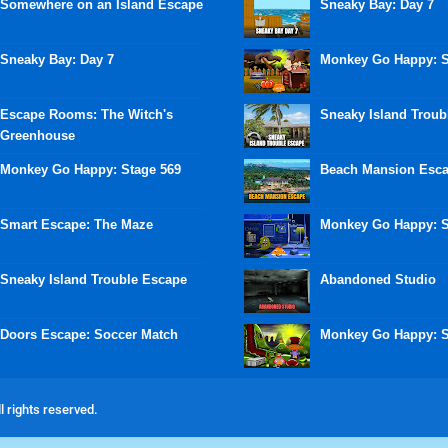
Somewhere on an Island Escape
Sneaky Bay: Day 7
Sneaky Bay: Day 7
Monkey Go Happy: S
Escape Rooms: The Witch's
Sneaky Island Troub
Greenhouse
Monkey Go Happy: Stage 569
Beach Mansion Esc
Smart Escape: The Maze
Monkey Go Happy: S
Sneaky Island Trouble Escape
Abandoned Studio
Doors Escape: Soccer Match
Monkey Go Happy: S
ll rights reserved.