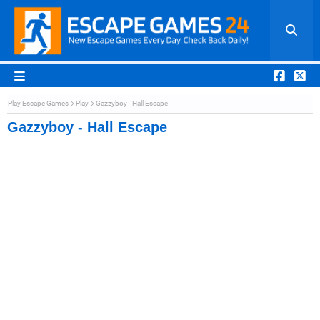
Play Escape Games
Play
Gazzyboy - Hall Escape
Gazzyboy - Hall Escape