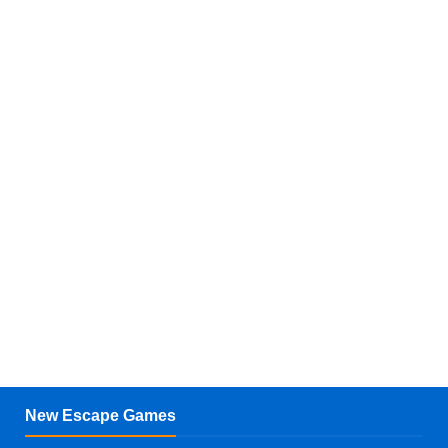
New Escape Games