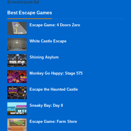
8/recent/post-list
Best Escape Games
Escape Game: 4 Doors Zero
White Castle Escape
Shining Asylum
Monkey Go Happy: Stage 575
Escape the Haunted Castle
Sneaky Bay: Day 8
Escape Game: Farm Store