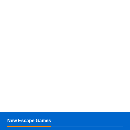
New Escape Games