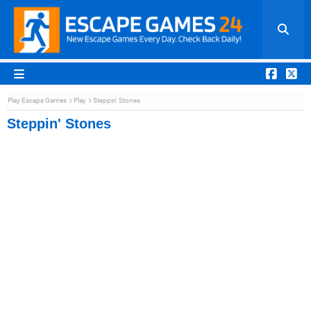
Play Escape Games
Play
Steppin' Stones
Steppin' Stones