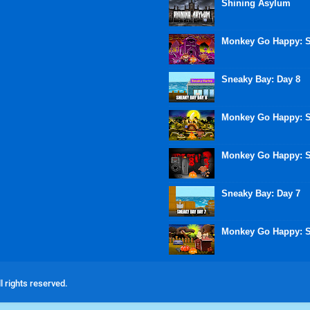
Shining Asylum
Monkey Go Happy: S
Sneaky Bay: Day 8
Monkey Go Happy: S
Monkey Go Happy: S
Sneaky Bay: Day 7
Monkey Go Happy: S
ll rights reserved.