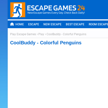
HOME
ESCAPE
NEW ESCAPE
BEST ESCAPE
ROOM ESCAP
Play Escape Games
Play
CoolBuddy - Colorful Penguins
CoolBuddy - Colorful Penguins