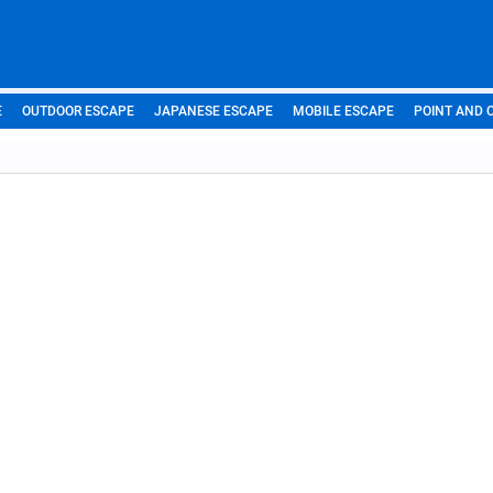
E
OUTDOOR ESCAPE
JAPANESE ESCAPE
MOBILE ESCAPE
POINT AND 