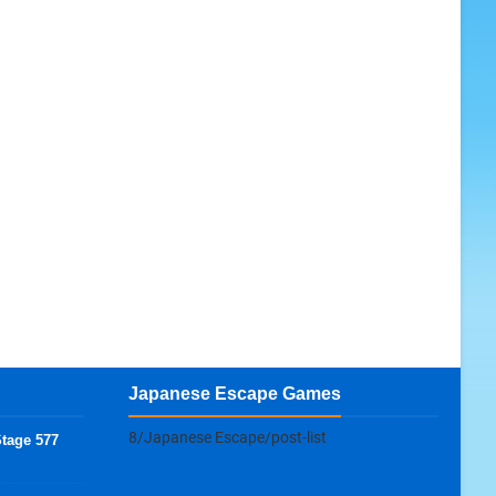
Japanese Escape Games
8/Japanese Escape/post-list
tage 577