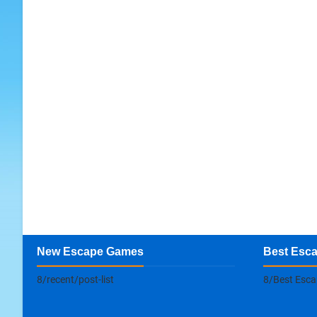
New Escape Games
Best Esc
8/recent/post-list
8/Best Esca