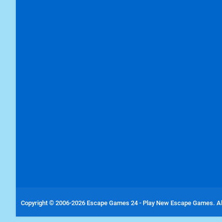
Copyright © 2006-
2026
Escape Games 24 - Play New Escape Games
. A