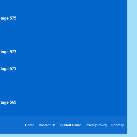
tage 575
tage 573
tage 571
tage 569
Home
Contact Us
Submit Game
Privacy Policy
Sitemap