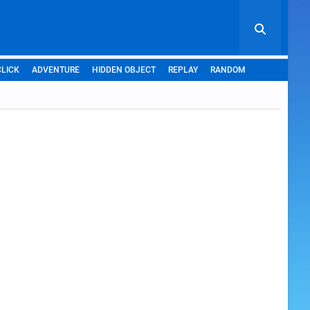
CLICK
ADVENTURE
HIDDEN OBJECT
REPLAY
RANDOM