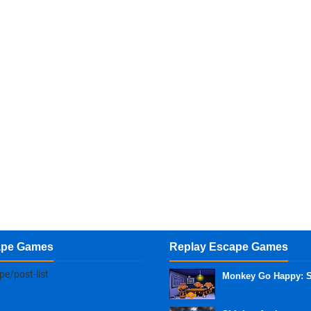
ape Games
Replay Escape Games
pe/post-list
Monkey Go Happy: S