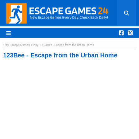
Play Escape Games
Play
123Bee - Escape from the Urban Home
123Bee - Escape from the Urban Home