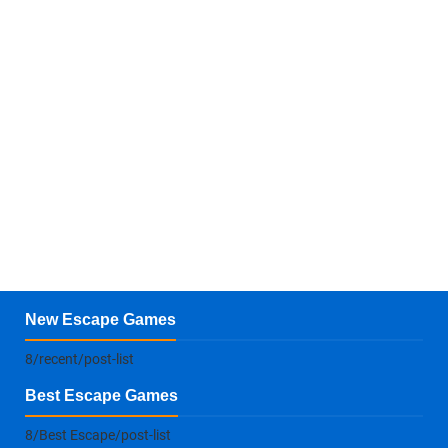
New Escape Games
8/recent/post-list
Best Escape Games
8/Best Escape/post-list