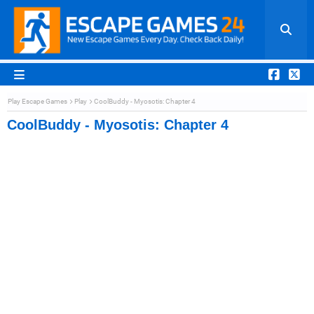
Play Escape Games
Play
CoolBuddy - Myosotis: Chapter 4
CoolBuddy - Myosotis: Chapter 4