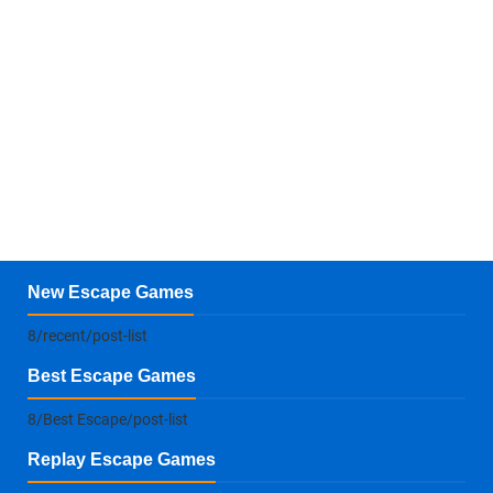
New Escape Games
8/recent/post-list
Best Escape Games
8/Best Escape/post-list
Replay Escape Games