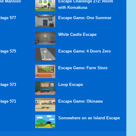
and Mansion
Escape Challenge 272: Room
with Komakusa
tage 577
Escape Game: One Summer
White Castle Escape
tage 575
Escape Game: 4 Doors Zero
Escape Game: Farm Store
tage 573
Loop Escape
tage 571
Escape Game: Okinawa
Somewhere on an Island Escape