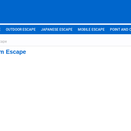
E
OUTDOOR ESCAPE
JAPANESE ESCAPE
MOBILE ESCAPE
POINT AND 
cape
om Escape