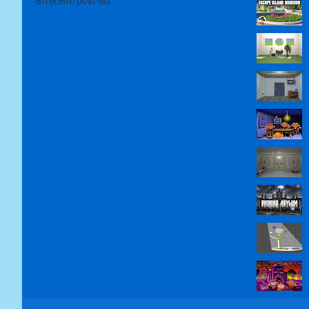
8/recent/post-list