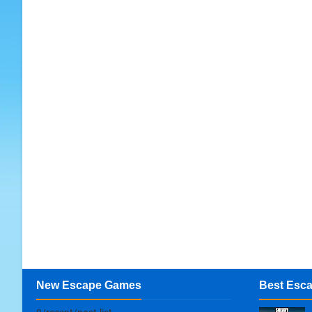
New Escape Games
Best Esc