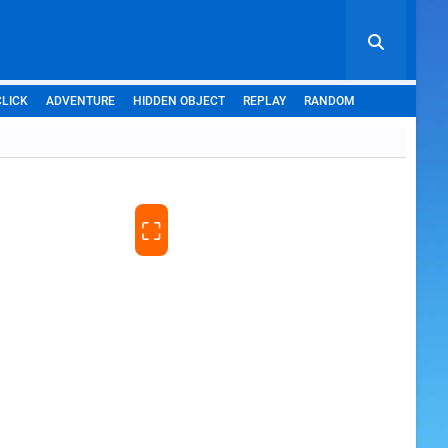
CLICK
ADVENTURE
HIDDEN OBJECT
REPLAY
RANDOM
⛶