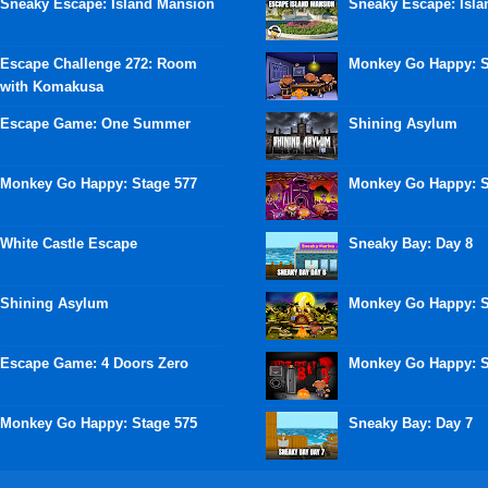
Sneaky Escape: Island Mansion
Sneaky Escape: Isl
Escape Challenge 272: Room
Monkey Go Happy: S
with Komakusa
Escape Game: One Summer
Shining Asylum
Monkey Go Happy: Stage 577
Monkey Go Happy: S
White Castle Escape
Sneaky Bay: Day 8
Shining Asylum
Monkey Go Happy: S
Escape Game: 4 Doors Zero
Monkey Go Happy: S
Monkey Go Happy: Stage 575
Sneaky Bay: Day 7