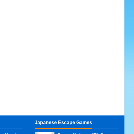
Japanese Escape Games