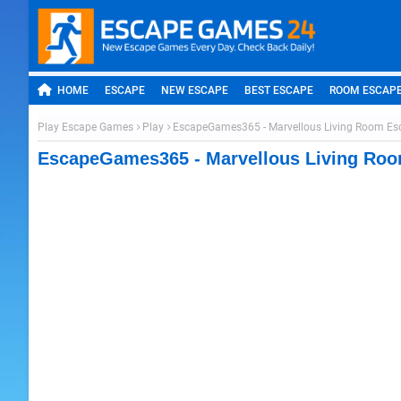
HOME
ESCAPE
NEW ESCAPE
BEST ESCAPE
ROOM ESCAP
Play Escape Games
Play
EscapeGames365 - Marvellous Living Room Es
EscapeGames365 - Marvellous Living Ro