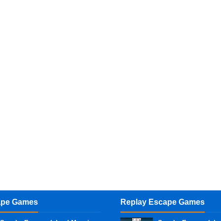
ape Games
Replay Escape Games