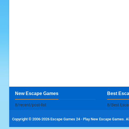
New Escape Games
Best Esc
8/recent/post-list
8/Best Esca
Copyright © 2006-
2026
Escape Games 24 - Play New Escape Games
. A