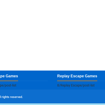
ape Games
Replay Escape Games
pe/post-list
8/Replay Escape/post-list
ll rights reserved.