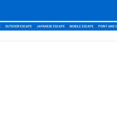
E
OUTDOOR ESCAPE
JAPANESE ESCAPE
MOBILE ESCAPE
POINT AND 