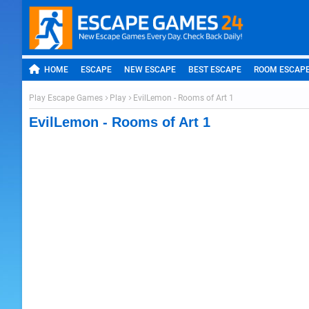
HOME
ESCAPE
NEW ESCAPE
BEST ESCAPE
ROOM ESCAP
Play Escape Games
Play
EvilLemon - Rooms of Art 1
EvilLemon - Rooms of Art 1