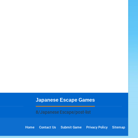
Japanese Escape Games
8/Japanese Escape/post-list
Home
Contact Us
Submit Game
Privacy Policy
Sitemap