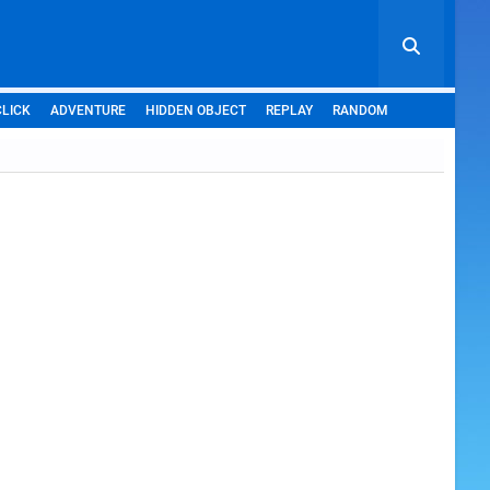
CLICK
ADVENTURE
HIDDEN OBJECT
REPLAY
RANDOM