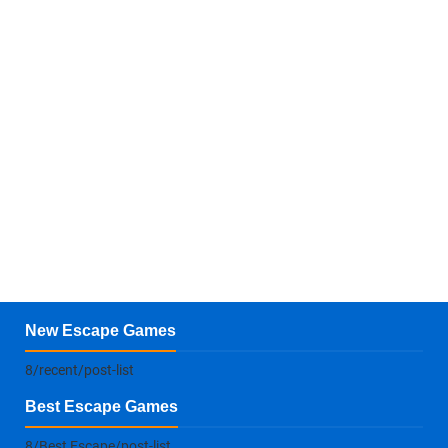
New Escape Games
8/recent/post-list
Best Escape Games
8/Best Escape/post-list