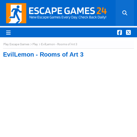
Play Escape Games
Play
EvilLemon - Rooms of Art 3
EvilLemon - Rooms of Art 3