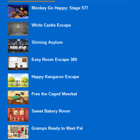
Monkey Go Happy: Stage 577
White Castle Escape
Shining Asylum
Easy Room Escape 389
Happy Kangaroo Escape
Free the Caged Meerkat
Sweet Bakery Room
Gramps Ready to Meet Pal