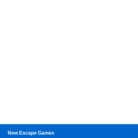
New Escape Games