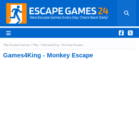
Play Escape Games
Play
Games4King - Monkey Escape
Games4King - Monkey Escape