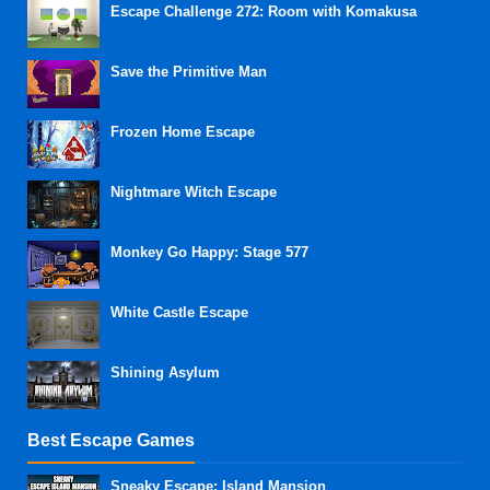
Escape Challenge 272: Room with Komakusa
Save the Primitive Man
Frozen Home Escape
Nightmare Witch Escape
Monkey Go Happy: Stage 577
White Castle Escape
Shining Asylum
Best Escape Games
Sneaky Escape: Island Mansion