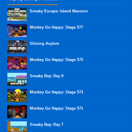
Sneaky Escape: Island Mansion
Monkey Go Happy: Stage 577
Shining Asylum
Monkey Go Happy: Stage 575
Sneaky Bay: Day 8
Monkey Go Happy: Stage 573
Monkey Go Happy: Stage 571
Sneaky Bay: Day 7