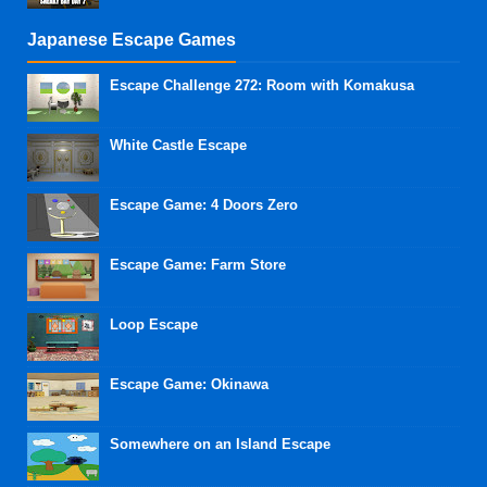
Japanese Escape Games
Escape Challenge 272: Room with Komakusa
White Castle Escape
Escape Game: 4 Doors Zero
Escape Game: Farm Store
Loop Escape
Escape Game: Okinawa
Somewhere on an Island Escape