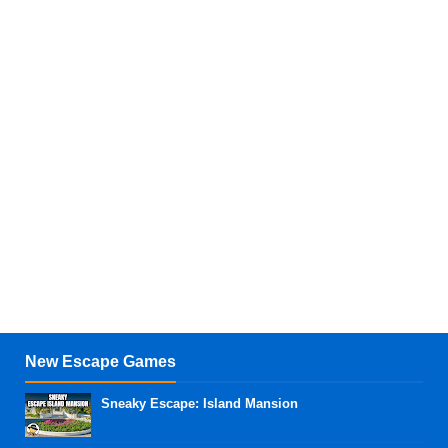
New Escape Games
Sneaky Escape: Island Mansion