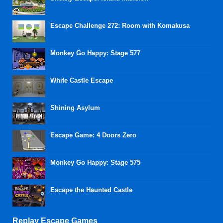
Escape Challenge 272: Room with Komakusa
Monkey Go Happy: Stage 577
White Castle Escape
Shining Asylum
Escape Game: 4 Doors Zero
Monkey Go Happy: Stage 575
Escape the Haunted Castle
Replay Escape Games