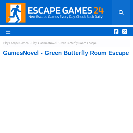
Play Escape Games
Play
GamesNovel - Green Butterfly Room Escape
GamesNovel - Green Butterfly Room Escape