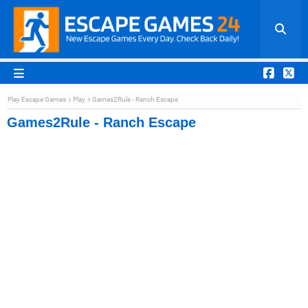
Play Escape Games
Play
Games2Rule - Ranch Escape
Games2Rule - Ranch Escape