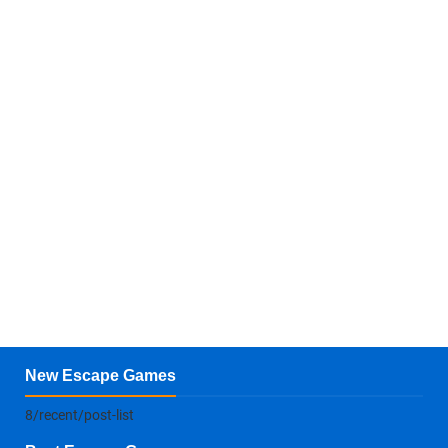
New Escape Games
8/recent/post-list