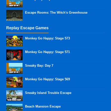
Escape Rooms: The Witch's Greenhouse
Replay Escape Games
Monkey Go Happy: Stage 573
Monkey Go Happy: Stage 571
Sneaky Bay: Day 7
Monkey Go Happy: Stage 569
Sneaky Island Trouble Escape
Beach Mansion Escape