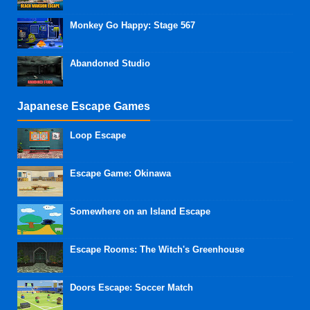
Monkey Go Happy: Stage 567
Abandoned Studio
Japanese Escape Games
Loop Escape
Escape Game: Okinawa
Somewhere on an Island Escape
Escape Rooms: The Witch's Greenhouse
Doors Escape: Soccer Match