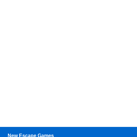
New Escape Games