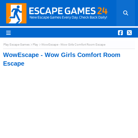
Play Escape Games
Play
WowEscape - Wow Girls Comfort Room Escape
WowEscape - Wow Girls Comfort Room
Escape