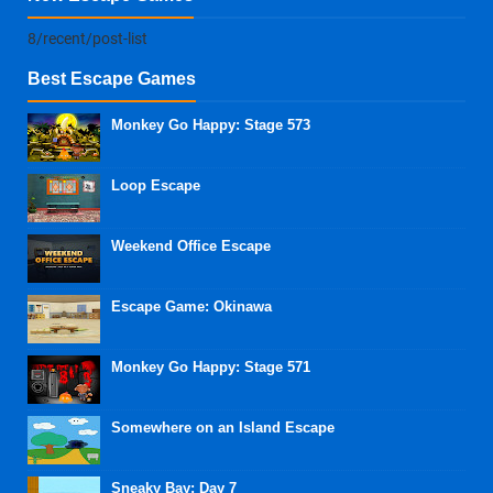
8/recent/post-list
Best Escape Games
Monkey Go Happy: Stage 573
Loop Escape
Weekend Office Escape
Escape Game: Okinawa
Monkey Go Happy: Stage 571
Somewhere on an Island Escape
Sneaky Bay: Day 7