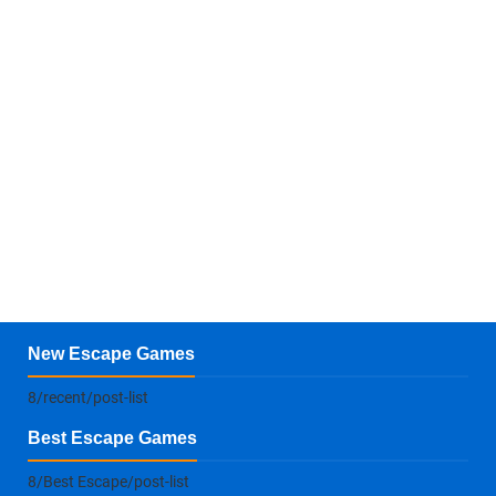
New Escape Games
8/recent/post-list
Best Escape Games
8/Best Escape/post-list