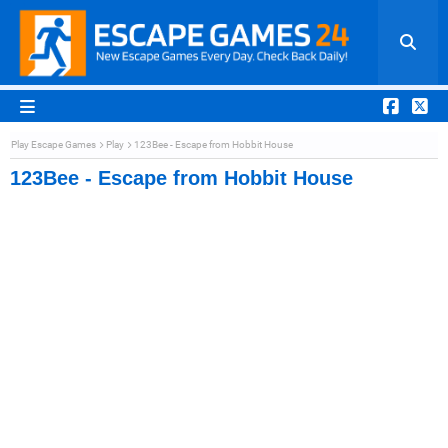
Play Escape Games
Play
123Bee - Escape from Hobbit House
123Bee - Escape from Hobbit House