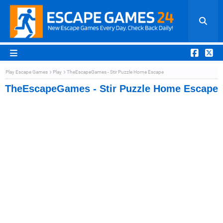
Play Escape Games
Play
TheEscapeGames - Stir Puzzle Home Escape
TheEscapeGames - Stir Puzzle Home Escape