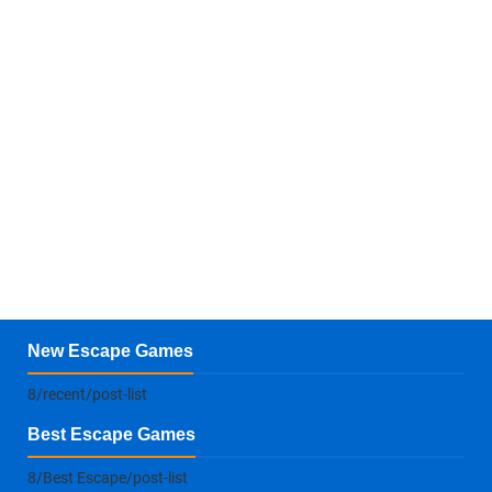
New Escape Games
8/recent/post-list
Best Escape Games
8/Best Escape/post-list