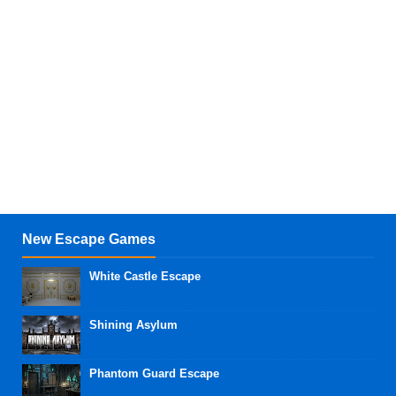
New Escape Games
White Castle Escape
Shining Asylum
Phantom Guard Escape