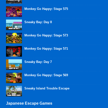
Monkey Go Happy: Stage 575
Sneaky Bay: Day 8
Monkey Go Happy: Stage 573
Monkey Go Happy: Stage 571
Sneaky Bay: Day 7
Monkey Go Happy: Stage 569
Sneaky Island Trouble Escape
Japanese Escape Games