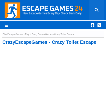
Play Escape Games
Play
CrazyEscapeGames - Crazy Toilet Escape
CrazyEscapeGames - Crazy Toilet Escape