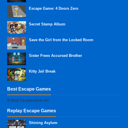
Escape Game: 4 Doors Zero
Secret Stamp Album
Save the Girl from the Locked Room
Sister Frees Accursed Brother
Kitty Jail Break
Best Escape Games
8/Best Escape/post-list
Replay Escape Games
Shining Asylum