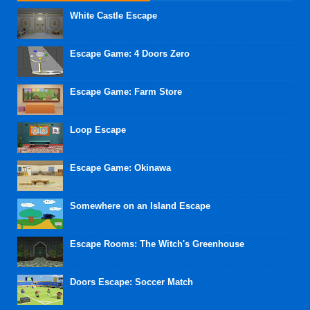
White Castle Escape
Escape Game: 4 Doors Zero
Escape Game: Farm Store
Loop Escape
Escape Game: Okinawa
Somewhere on an Island Escape
Escape Rooms: The Witch's Greenhouse
Doors Escape: Soccer Match