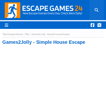
Play Escape Games
Play
Games2Jolly - Simple House Escape
Games2Jolly - Simple House Escape