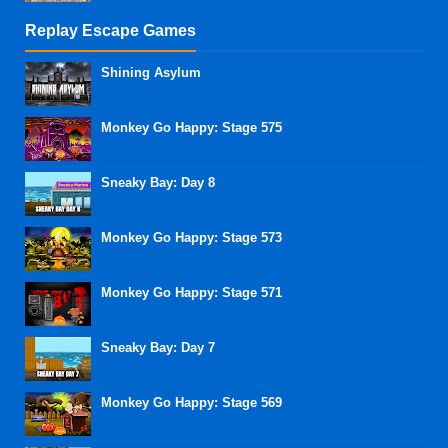
Replay Escape Games
Shining Asylum
Monkey Go Happy: Stage 575
Sneaky Bay: Day 8
Monkey Go Happy: Stage 573
Monkey Go Happy: Stage 571
Sneaky Bay: Day 7
Monkey Go Happy: Stage 569