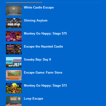
White Castle Escape
Shining Asylum
Monkey Go Happy: Stage 575
Escape the Haunted Castle
Sneaky Bay: Day 8
Escape Game: Farm Store
Monkey Go Happy: Stage 573
Loop Escape