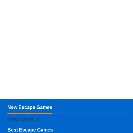
New Escape Games
8/recent/post-list
Best Escape Games