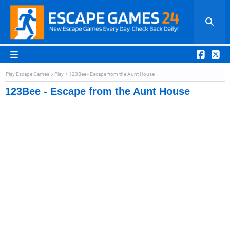
Play Escape Games
Play
123Bee - Escape from the Aunt House
123Bee - Escape from the Aunt House