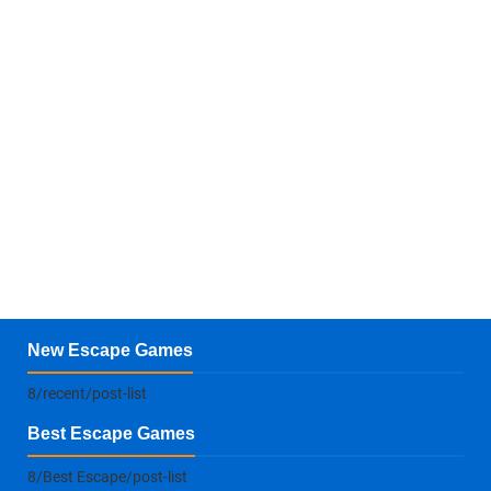
New Escape Games
8/recent/post-list
Best Escape Games
8/Best Escape/post-list