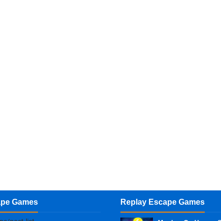
ape Games
Replay Escape Games