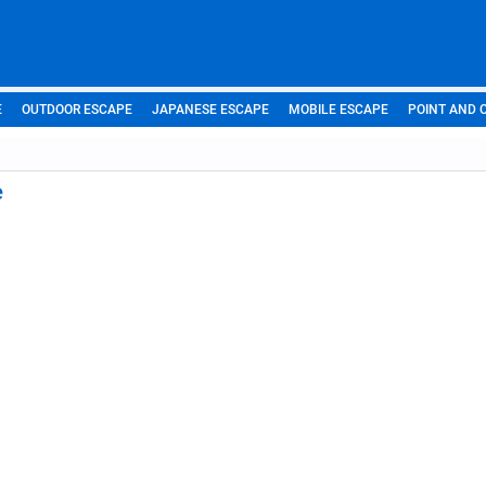
E
OUTDOOR ESCAPE
JAPANESE ESCAPE
MOBILE ESCAPE
POINT AND 
e