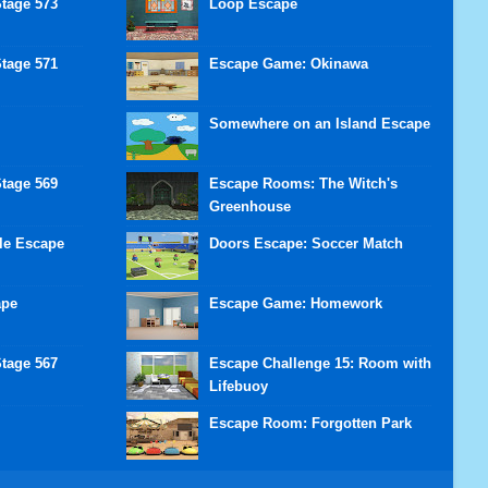
tage 573
Loop Escape
tage 571
Escape Game: Okinawa
Somewhere on an Island Escape
tage 569
Escape Rooms: The Witch's
Greenhouse
le Escape
Doors Escape: Soccer Match
ape
Escape Game: Homework
tage 567
Escape Challenge 15: Room with
Lifebuoy
Escape Room: Forgotten Park