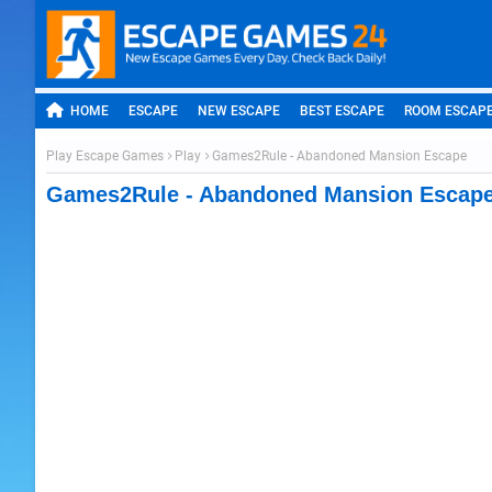
HOME
ESCAPE
NEW ESCAPE
BEST ESCAPE
ROOM ESCAP
Play Escape Games
Play
Games2Rule - Abandoned Mansion Escape
Games2Rule - Abandoned Mansion Escap