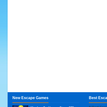
New Escape Games
Best Esc