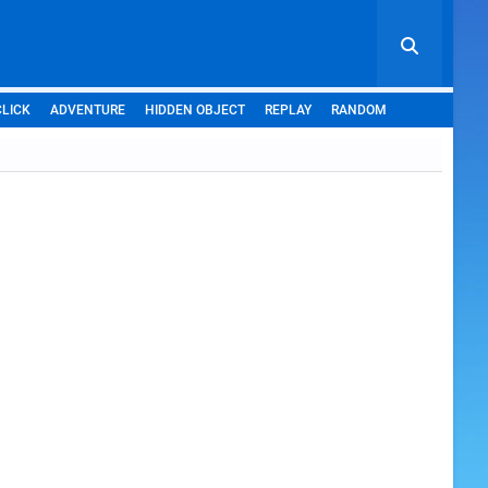
CLICK
ADVENTURE
HIDDEN OBJECT
REPLAY
RANDOM