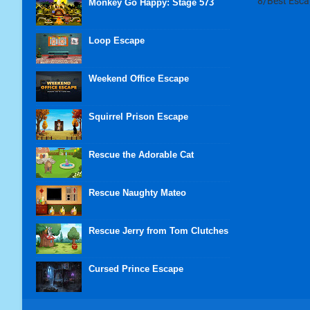
8/Best Esca
Monkey Go Happy: Stage 573
Loop Escape
Weekend Office Escape
Squirrel Prison Escape
Rescue the Adorable Cat
Rescue Naughty Mateo
Rescue Jerry from Tom Clutches
Cursed Prince Escape