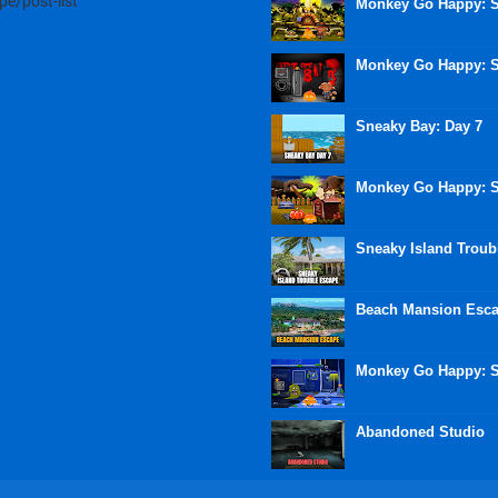
pe/post-list
Monkey Go Happy: S
Monkey Go Happy: S
Sneaky Bay: Day 7
Monkey Go Happy: S
Sneaky Island Troub
Beach Mansion Esc
Monkey Go Happy: S
Abandoned Studio