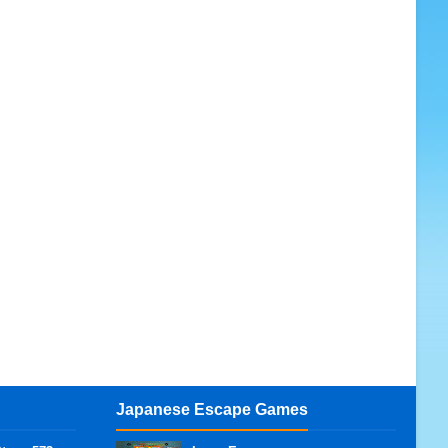
Japanese Escape Games