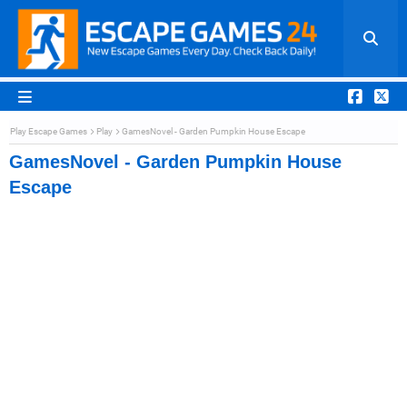
Play Escape Games
Play
GamesNovel - Garden Pumpkin House Escape
GamesNovel - Garden Pumpkin House
Escape