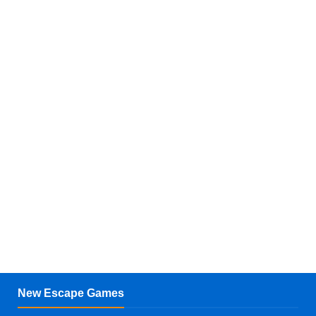
New Escape Games