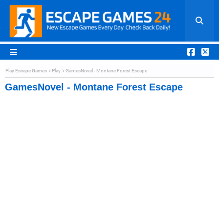
Play Escape Games
Play
GamesNovel - Montane Forest Escape
GamesNovel - Montane Forest Escape