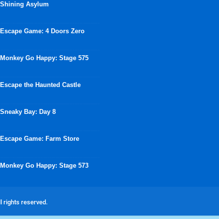
Shining Asylum
Escape Game: 4 Doors Zero
Monkey Go Happy: Stage 575
Escape the Haunted Castle
Sneaky Bay: Day 8
Escape Game: Farm Store
Monkey Go Happy: Stage 573
ll rights reserved.