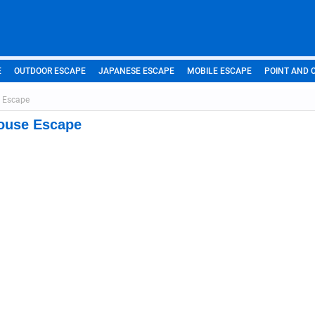
E
OUTDOOR ESCAPE
JAPANESE ESCAPE
MOBILE ESCAPE
POINT AND 
 Escape
ouse Escape