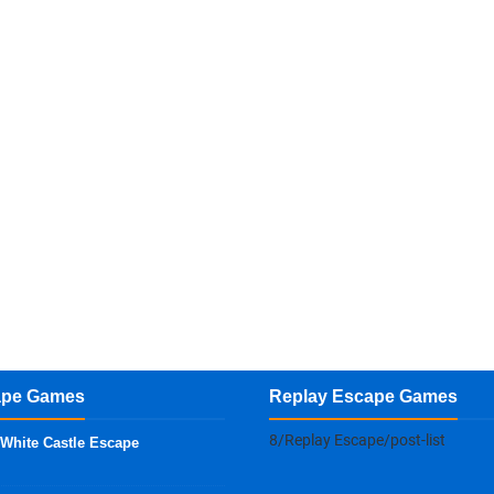
ape Games
Replay Escape Games
8/Replay Escape/post-list
White Castle Escape