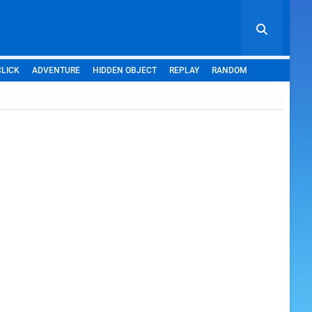
CLICK
ADVENTURE
HIDDEN OBJECT
REPLAY
RANDOM