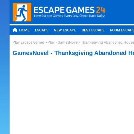
HOME
ESCAPE
NEW ESCAPE
BEST ESCAPE
ROOM ESCAP
Play Escape Games
Play
GamesNovel - Thanksgiving Abandoned House
GamesNovel - Thanksgiving Abandoned H