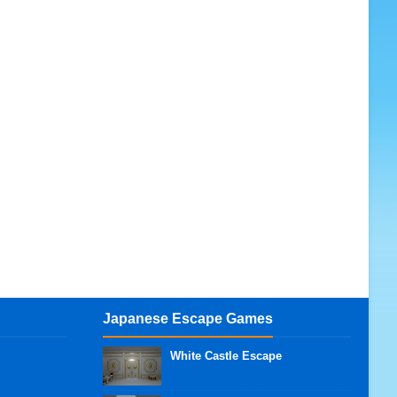
Japanese Escape Games
White Castle Escape