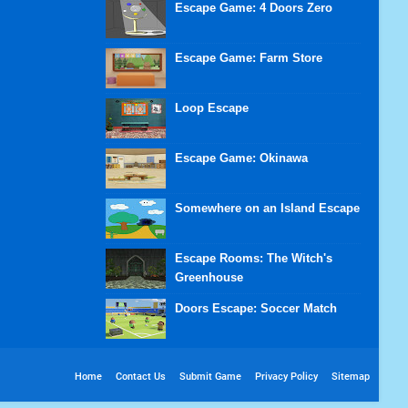
Escape Game: 4 Doors Zero
Escape Game: Farm Store
Loop Escape
Escape Game: Okinawa
Somewhere on an Island Escape
Escape Rooms: The Witch's
Greenhouse
Doors Escape: Soccer Match
Home
Contact Us
Submit Game
Privacy Policy
Sitemap