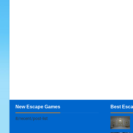
New Escape Games
Best Esc
8/recent/post-list