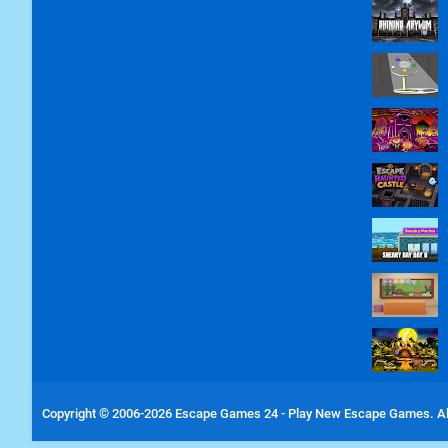
Copyright © 2006-
2026
Escape Games 24 - Play New Escape Games
. A