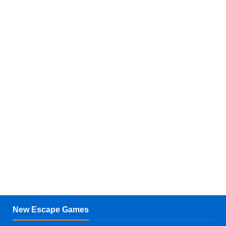
New Escape Games