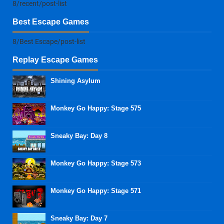
8/recent/post-list
Best Escape Games
8/Best Escape/post-list
Replay Escape Games
Shining Asylum
Monkey Go Happy: Stage 575
Sneaky Bay: Day 8
Monkey Go Happy: Stage 573
Monkey Go Happy: Stage 571
Sneaky Bay: Day 7