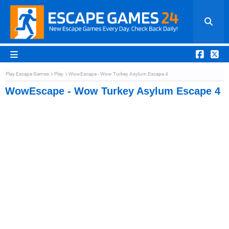
Play Escape Games
Play
WowEscape - Wow Turkey Asylum Escape 4
WowEscape - Wow Turkey Asylum Escape 4