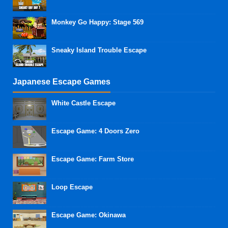
Monkey Go Happy: Stage 569
Sneaky Island Trouble Escape
Japanese Escape Games
White Castle Escape
Escape Game: 4 Doors Zero
Escape Game: Farm Store
Loop Escape
Escape Game: Okinawa