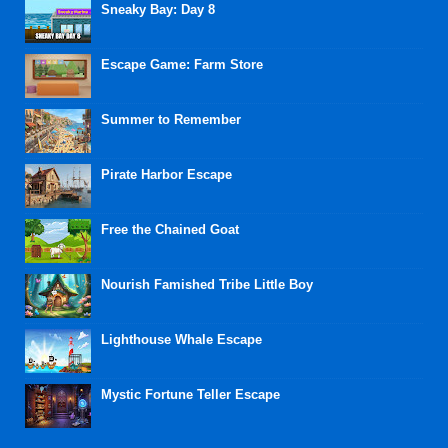
Sneaky Bay: Day 8
Escape Game: Farm Store
Summer to Remember
Pirate Harbor Escape
Free the Chained Goat
Nourish Famished Tribe Little Boy
Lighthouse Whale Escape
Mystic Fortune Teller Escape