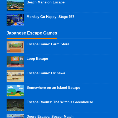
Beach Mansion Escape
Monkey Go Happy: Stage 567
Japanese Escape Games
Escape Game: Farm Store
Loop Escape
Escape Game: Okinawa
Somewhere on an Island Escape
Escape Rooms: The Witch's Greenhouse
Doors Escape: Soccer Match