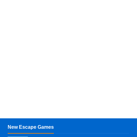
New Escape Games