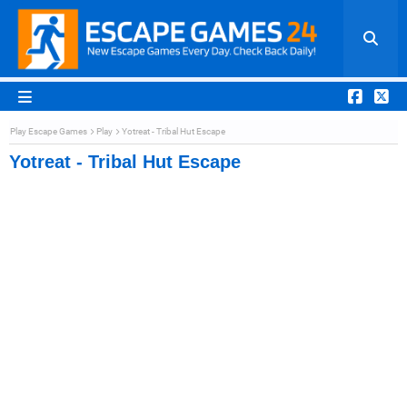
Play Escape Games
Play
Yotreat - Tribal Hut Escape
Yotreat - Tribal Hut Escape