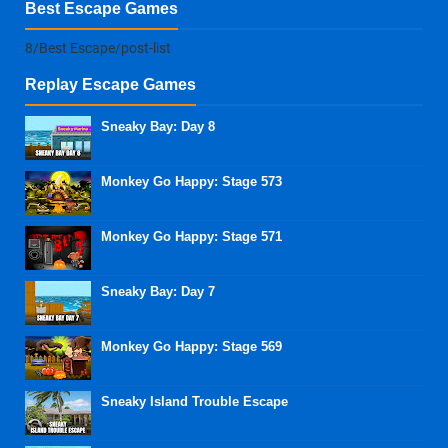
Best Escape Games
8/Best Escape/post-list
Replay Escape Games
Sneaky Bay: Day 8
Monkey Go Happy: Stage 573
Monkey Go Happy: Stage 571
Sneaky Bay: Day 7
Monkey Go Happy: Stage 569
Sneaky Island Trouble Escape