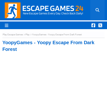
Play Escape Games
Play
YoopyGames - Yoopy Escape From Dark Forest
YoopyGames - Yoopy Escape From Dark
Forest