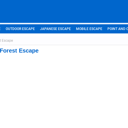
E
OUTDOOR ESCAPE
JAPANESE ESCAPE
MOBILE ESCAPE
POINT AND 
t Escape
Forest Escape