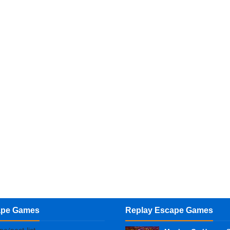
ape Games
Replay Escape Games