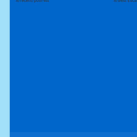
8/recent/post-list
8/Best Esca