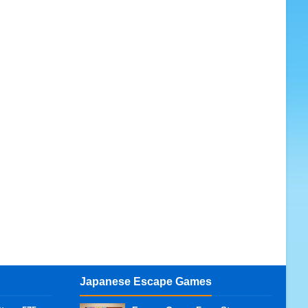
Japanese Escape Games