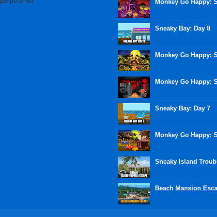
pe/post-list
Monkey Go Happy: S
Sneaky Bay: Day 8
Monkey Go Happy: S
Monkey Go Happy: S
Sneaky Bay: Day 7
Monkey Go Happy: S
Sneaky Island Troub
Beach Mansion Esc