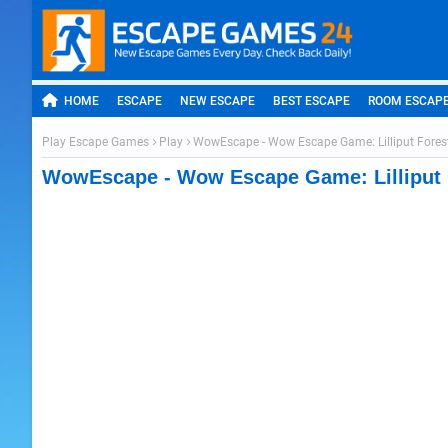
HOME
ESCAPE
NEW ESCAPE
BEST ESCAPE
ROOM ESCAP
Play Escape Games
Play
WowEscape - Wow Escape Game: Lilliput Fores
WowEscape - Wow Escape Game: Lilliput 