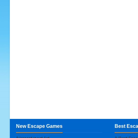
New Escape Games
Best Esc