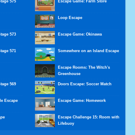
tage 575
Escape Game: Farm Store
Loop Escape
tage 573
Escape Game: Okinawa
tage 571
Somewhere on an Island Escape
Escape Rooms: The Witch's
Greenhouse
tage 569
Doors Escape: Soccer Match
le Escape
Escape Game: Homework
ape
Escape Challenge 15: Room with
Lifebuoy