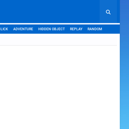
CLICK
ADVENTURE
HIDDEN OBJECT
REPLAY
RANDOM