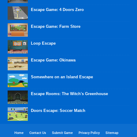
Escape Game: 4 Doors Zero
Escape Game: Farm Store
Loop Escape
Escape Game: Okinawa
Somewhere on an Island Escape
Escape Rooms: The Witch's Greenhouse
Doors Escape: Soccer Match
Home
Contact Us
Submit Game
Privacy Policy
Sitemap