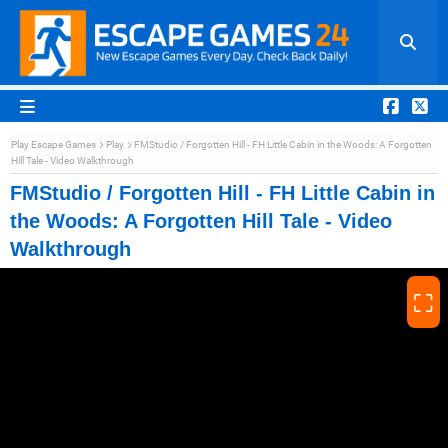
Play Escape Games
Play
FMStudio / Forgotten Hill - FH Little Cabin in the Woods: A Forgotten
Hill Tale - Video Walkthrough
FMStudio / Forgotten Hill - FH Little Cabin in
the Woods: A Forgotten Hill Tale - Video
Walkthrough
⛶