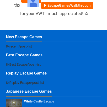
th
x
EscapeGamesWalkthrough
for your VWT - much appreciated! ☺
New Escape Games
8/recent/post-list
Best Escape Games
8/Best Escape/post-list
Replay Escape Games
8/Replay Escape/post-list
Japanese Escape Games
White Castle Escape