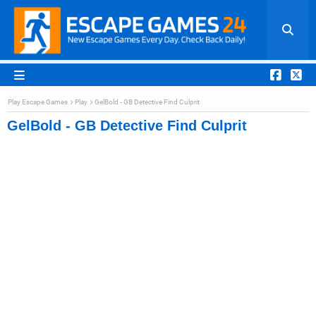
Play Escape Games
Play
GelBold - GB Detective Find Culprit
GelBold - GB Detective Find Culprit