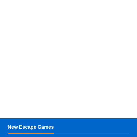
New Escape Games