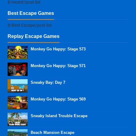
8/recent/post-list
Best Escape Games
8/Best Escape/post-list
Replay Escape Games
Monkey Go Happy: Stage 573
Monkey Go Happy: Stage 571
Sneaky Bay: Day 7
Monkey Go Happy: Stage 569
Sneaky Island Trouble Escape
Beach Mansion Escape