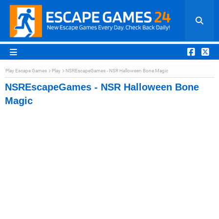
Play Escape Games
Play
NSREscapeGames - NSR Halloween Bone Magic
NSREscapeGames - NSR Halloween Bone
Magic